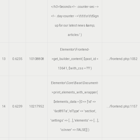
</h3>Seconds<!-- .counter-sec -->
<!-- .day-counter -->\t\t\t\n\t\tSign
up for our latest news &amp;
articles.'
)
Elementor\Frontend-
13
0.6235
10108808
>get_builder_content(
$post_id =
.../frontend.php
:
1052
13641
,
$with_css =
??? )
Elementor\Core\Base\Document-
>print_elements_with_wrapper(
$elements_data =
[0 => ['id' =>
14
0.6239
10217952
.../frontend.php
:
1157
'6cd897a', 'elType' => 'section',
'settings' => [...], 'elements' => [...],
'isInner' => FALSE]]
)