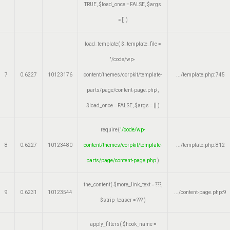
TRUE
,
$load_once =
FALSE
,
$args
=
[]
)
load_template(
$_template_file =
'/code/wp-
7
0.6227
10123176
content/themes/corpkit/template-
.../template.php
:
745
parts/page/content-page.php'
,
$load_once =
FALSE
,
$args =
[]
)
require(
'/code/wp-
8
0.6227
10123480
content/themes/corpkit/template-
.../template.php
:
812
parts/page/content-page.php
)
the_content(
$more_link_text =
???,
9
0.6231
10123544
.../content-page.php
:
9
$strip_teaser =
??? )
apply_filters(
$hook_name =