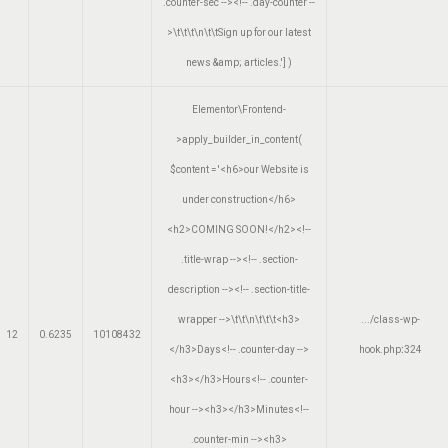
.counter-sec --><!-- .day-counter --
>\t\t\t\n\t\tSign up for our latest
news &amp; articles.']
)
Elementor\Frontend-
>apply_builder_in_content(
$content =
'<h6>our Website is
under construction</h6>
<h2>COMING SOON!</h2><!--
.title-wrap --><!-- .section-
description --><!-- .section-title-
wrapper -->\t\t\n\t\t\t<h3>
.../class-wp-
12
0.6235
10108432
</h3>Days<!-- .counter-day -->
hook.php
:
324
<h3></h3>Hours<!-- .counter-
hour --><h3></h3>Minutes<!--
.counter-min --><h3>