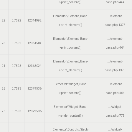
>print_content( )
base.php
:
464
Elementor\Element_Base-
.../element-
22
0.7592
12344992
>print_element( )
base.php
:
1375
Elementor\Element_Base-
.../element-
23
0.7592
12361504
>print_content( )
base.php
:
464
Elementor\Element_Base-
.../element-
24
0.7593
12363024
>print_element( )
base.php
:
1375
Elementor\Widget_Base-
.../element-
25
0.7593
12379536
>print_content( )
base.php
:
464
Elementor\Widget_Base-
.../widget-
26
0.7593
12379536
>render_content( )
base.php
:
775
Elementor\Controls_Stack-
.../widget-