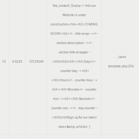
'the_content'
,
$value =
'<h6>our
Website is under
construction</h6><h2>COMING
SOON!</h2><!-- .title-wrap --><!--
.section-description --><!--
.section-title-wrapper --
.../post-
10
0.6233
10123544
>\t\t\n\t\t\t<h3></h3>Days<!--
template.php
:
256
.counter-day --><h3>
</h3>Hours<!-- .counter-hour -->
<h3></h3>Minutes<!-- .counter-
min --><h3></h3>Seconds<!--
.counter-sec --><!-- .day-counter --
>\t\t\t\n\t\tSign up for our latest
news &amp; articles.'
)