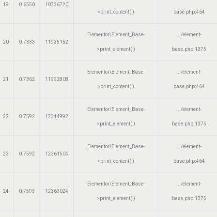
19
0.6550
10736720
>print_content( )
base.php
:
464
Elementor\Element_Base-
.../element-
20
0.7333
11935152
>print_element( )
base.php
:
1375
Elementor\Element_Base-
.../element-
21
0.7362
11992808
>print_content( )
base.php
:
464
Elementor\Element_Base-
.../element-
22
0.7592
12344992
>print_element( )
base.php
:
1375
Elementor\Element_Base-
.../element-
23
0.7592
12361504
>print_content( )
base.php
:
464
Elementor\Element_Base-
.../element-
24
0.7593
12363024
>print_element( )
base.php
:
1375