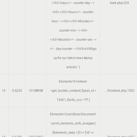
</h3>Days<!-- .counter-day -->
hook.php
:
324
<h3></h3>Hours<!-- .counter-
hour --><h3></h3>Minutes<!--
.counter-min --><h3>
</h3>Seconds<!-- .counter-sec -->
<!-- .day-counter -->\t\t\t\n\t\tSign
up for our latest news &amp;
articles.'
)
Elementor\Frontend-
13
0.6235
10108808
>get_builder_content(
$post_id =
.../frontend.php
:
1052
13641
,
$with_css =
??? )
Elementor\Core\Base\Document-
>print_elements_with_wrapper(
$elements_data =
[0 => ['id' =>