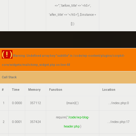
=> '', 'before_title' => '<h5>',
'after_title' => '</h5>']
,
$instance =
[]
)
( ! )
Warning: Undefined array key "subtitle" in /code/wp-content/plugins/corpkit-
core/widgets/mailchimp_widget.php on line
48
Call Stack
#
Time
Memory
Function
Location
1
0.0000
357112
{main}( )
.../index.php
:
0
require(
'/code/wp-blog-
2
0.0001
357424
.../index.php
:
17
header.php
)