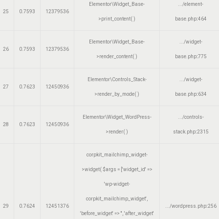
Elementor\Widget_Base-
.../element-
25
0.7593
12379536
>print_content( )
base.php
:
464
Elementor\Widget_Base-
.../widget-
26
0.7593
12379536
>render_content( )
base.php
:
775
Elementor\Controls_Stack-
.../widget-
27
0.7623
12450936
>render_by_mode( )
base.php
:
634
Elementor\Widget_WordPress-
.../controls-
28
0.7623
12450936
>render( )
stack.php
:
2315
corpkit_mailchimp_widget-
>widget(
$args =
['widget_id' =>
'wp-widget-
corpkit_mailchimp_widget',
29
0.7624
12451376
.../wordpress.php
:
256
'before_widget' => '', 'after_widget'