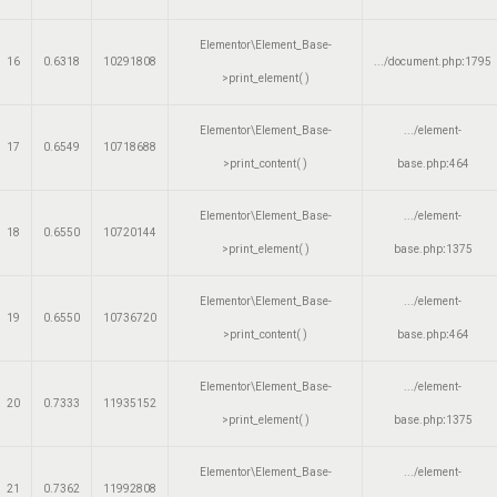
Elementor\Element_Base-
16
0.6318
10291808
.../document.php
:
1795
>print_element( )
Elementor\Element_Base-
.../element-
17
0.6549
10718688
>print_content( )
base.php
:
464
Elementor\Element_Base-
.../element-
18
0.6550
10720144
>print_element( )
base.php
:
1375
Elementor\Element_Base-
.../element-
19
0.6550
10736720
>print_content( )
base.php
:
464
Elementor\Element_Base-
.../element-
20
0.7333
11935152
>print_element( )
base.php
:
1375
Elementor\Element_Base-
.../element-
21
0.7362
11992808