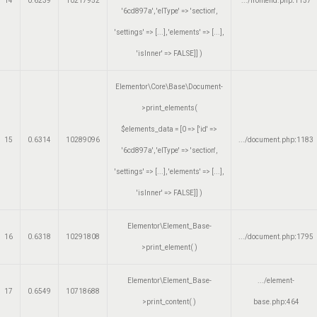
14
0.6239
10217952
.../frontend.php
:
1157
'6cd897a', 'elType' => 'section',
'settings' => [...], 'elements' => [...],
'isInner' => FALSE]]
)
Elementor\Core\Base\Document-
>print_elements(
$elements_data =
[0 => ['id' =>
15
0.6314
10289096
.../document.php
:
1183
'6cd897a', 'elType' => 'section',
'settings' => [...], 'elements' => [...],
'isInner' => FALSE]]
)
Elementor\Element_Base-
16
0.6318
10291808
.../document.php
:
1795
>print_element( )
Elementor\Element_Base-
.../element-
17
0.6549
10718688
>print_content( )
base.php
:
464