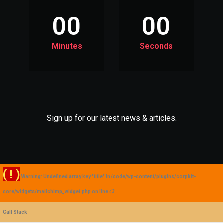
00
00
Minutes
Seconds
Sign up for our latest news & articles.
( ! )
Warning: Undefined array key "title" in /code/wp-content/plugins/corpkit-
core/widgets/mailchimp_widget.php on line
43
Call Stack