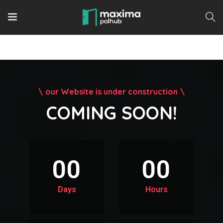
our Website is under construction
COMING SOON!
00
00
Days
Hours