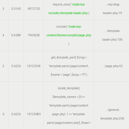
require_once(
'/code/wp-
.../wp-blog-
3
0.3140
6972720
includes/template-loader.php
)
header.php
:
19
include(
'/code/wp-
.../template-
4
0.4288
7940528
content/themes/corpkit/page.php
loader.php
:
106
)
get_template_part(
$slug =
5
0.6226
10122504
'template-parts/page/content'
,
.../page.php
:
42
$name =
'page'
,
$args =
??? )
locate_template(
$template_names =
[0 =>
'template-parts/page/content-
.../general-
6
0.6226
10123080
page.php', 1 => 'template-
template.php
:
206
parts/page/content.php']
,
$load =