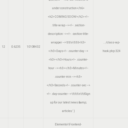
under construction</h6>
<h2>COMING SOON!</h2><!--
.title-wrap --><!-- .section-
description --><!-- .section-title-
wrapper -->\t\t\n\t\t\t<h3>
.../class-wp-
12
0.6235
10108432
</h3>Days<!-- .counter-day -->
hook.php
:
324
<h3></h3>Hours<!-- .counter-
hour --><h3></h3>Minutes<!--
.counter-min --><h3>
</h3>Seconds<!-- .counter-sec -->
<!-- .day-counter -->\t\t\t\n\t\tSign
up for our latest news &amp;
articles.'
)
Elementor\Frontend-