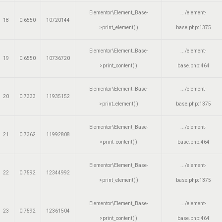
Elementor\Element_Base-
.../element-
18
0.6550
10720144
>print_element( )
base.php
:
1375
Elementor\Element_Base-
.../element-
19
0.6550
10736720
>print_content( )
base.php
:
464
Elementor\Element_Base-
.../element-
20
0.7333
11935152
>print_element( )
base.php
:
1375
Elementor\Element_Base-
.../element-
21
0.7362
11992808
>print_content( )
base.php
:
464
Elementor\Element_Base-
.../element-
22
0.7592
12344992
>print_element( )
base.php
:
1375
Elementor\Element_Base-
.../element-
23
0.7592
12361504
>print_content( )
base.php
:
464