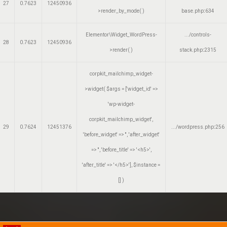
27
0.7623
12450936
>render_by_mode( )
base.php
:
634
Elementor\Widget_WordPress-
.../controls-
28
0.7623
12450936
>render( )
stack.php
:
2315
corpkit_mailchimp_widget-
>widget(
$args =
['widget_id' =>
'wp-widget-
corpkit_mailchimp_widget',
29
0.7624
12451376
.../wordpress.php
:
256
'before_widget' => '', 'after_widget'
=> '', 'before_title' => '<h5>',
'after_title' => '</h5>']
,
$instance =
[]
)