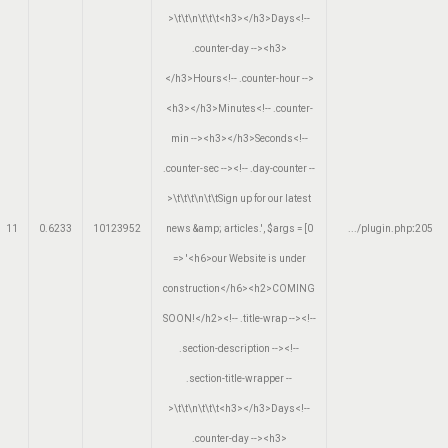
>\t\t\n\t\t\t<h3></h3>Days<!--
.counter-day --><h3>
</h3>Hours<!-- .counter-hour -->
<h3></h3>Minutes<!-- .counter-
min --><h3></h3>Seconds<!--
.counter-sec --><!-- .day-counter --
>\t\t\t\n\t\tSign up for our latest
11
0.6233
10123952
news &amp; articles.'
,
$args =
[0
.../plugin.php
:
205
=> '<h6>our Website is under
construction</h6><h2>COMING
SOON!</h2><!-- .title-wrap --><!--
.section-description --><!--
.section-title-wrapper --
>\t\t\n\t\t\t<h3></h3>Days<!--
.counter-day --><h3>