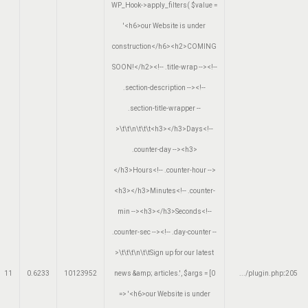
WP_Hook->apply_filters(
$value =
'<h6>our Website is under
construction</h6><h2>COMING
SOON!</h2><!-- .title-wrap --><!--
.section-description --><!--
.section-title-wrapper --
>\t\t\n\t\t\t<h3></h3>Days<!--
.counter-day --><h3>
</h3>Hours<!-- .counter-hour -->
<h3></h3>Minutes<!-- .counter-
min --><h3></h3>Seconds<!--
.counter-sec --><!-- .day-counter --
>\t\t\t\n\t\tSign up for our latest
11
0.6233
10123952
news &amp; articles.'
,
$args =
[0
.../plugin.php
:
205
=> '<h6>our Website is under