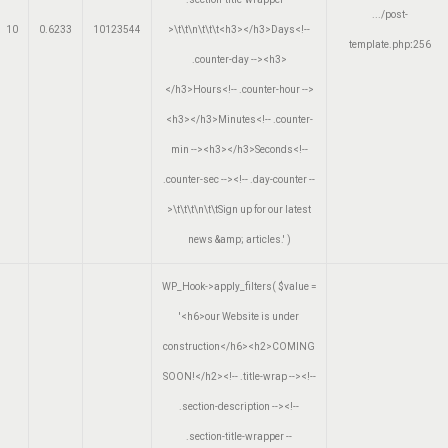
.../post-
10
0.6233
10123544
>\t\t\n\t\t\t<h3></h3>Days<!--
template.php
:
256
.counter-day --><h3>
</h3>Hours<!-- .counter-hour -->
<h3></h3>Minutes<!-- .counter-
min --><h3></h3>Seconds<!--
.counter-sec --><!-- .day-counter --
>\t\t\t\n\t\tSign up for our latest
news &amp; articles.'
)
WP_Hook->apply_filters(
$value =
'<h6>our Website is under
construction</h6><h2>COMING
SOON!</h2><!-- .title-wrap --><!--
.section-description --><!--
.section-title-wrapper --