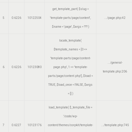
get_template_part(
$slug =
5
0.6226
10122504
'template-parts/page/content'
,
.../page.php
:
42
$name =
'page'
,
$args =
??? )
locate_template(
$template_names =
[0 =>
'template-parts/page/content-
.../general-
6
0.6226
10123080
page.php', 1 => 'template-
template.php
:
206
parts/page/content.php']
,
$load =
TRUE
,
$load_once =
FALSE
,
$args
=
[]
)
load_template(
$_template_file =
'/code/wp-
7
0.6227
10123176
content/themes/corpkit/template-
.../template.php
:
745