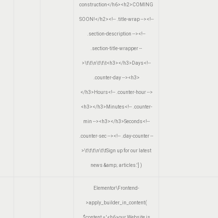
construction</h6><h2>COMING
SOON!</h2><!-- .title-wrap --><!--
.section-description --><!--
.section-title-wrapper --
>\t\t\n\t\t\t<h3></h3>Days<!--
.counter-day --><h3>
</h3>Hours<!-- .counter-hour -->
<h3></h3>Minutes<!-- .counter-
min --><h3></h3>Seconds<!--
.counter-sec --><!-- .day-counter --
>\t\t\t\n\t\tSign up for our latest
news &amp; articles.']
)
Elementor\Frontend-
>apply_builder_in_content(
$content =
'<h6>our Website is