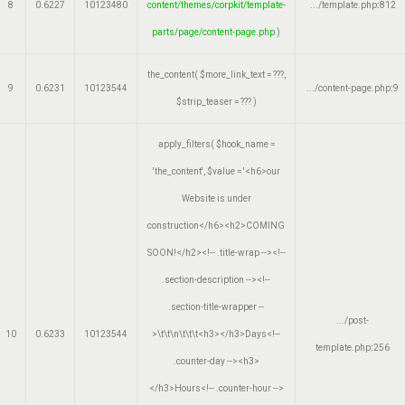
8
0.6227
10123480
content/themes/corpkit/template-
.../template.php
:
812
parts/page/content-page.php
)
the_content(
$more_link_text =
???,
9
0.6231
10123544
.../content-page.php
:
9
$strip_teaser =
??? )
apply_filters(
$hook_name =
'the_content'
,
$value =
'<h6>our
Website is under
construction</h6><h2>COMING
SOON!</h2><!-- .title-wrap --><!--
.section-description --><!--
.section-title-wrapper --
.../post-
10
0.6233
10123544
>\t\t\n\t\t\t<h3></h3>Days<!--
template.php
:
256
.counter-day --><h3>
</h3>Hours<!-- .counter-hour -->