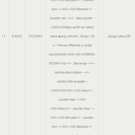
<h3></h3>Minutes<!-- .counter-
min --><h3></h3>Seconds<!--
.counter-sec --><!-- .day-counter --
>\t\t\t\n\t\tSign up for our latest
11
0.6233
10123952
news &amp; articles.'
,
$args =
[0
.../plugin.php
:
205
=> '<h6>our Website is under
construction</h6><h2>COMING
SOON!</h2><!-- .title-wrap --><!--
.section-description --><!--
.section-title-wrapper --
>\t\t\n\t\t\t<h3></h3>Days<!--
.counter-day --><h3>
</h3>Hours<!-- .counter-hour -->
<h3></h3>Minutes<!-- .counter-
min --><h3></h3>Seconds<!--