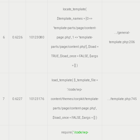
locate_template(
$template_names =
[0 =>
'template-parts/page/content-
.../general-
6
0.6226
10123080
page.php', 1 => 'template-
template.php
:
206
parts/page/content.php']
,
$load =
TRUE
,
$load_once =
FALSE
,
$args
=
[]
)
load_template(
$_template_file =
'/code/wp-
7
0.6227
10123176
content/themes/corpkit/template-
.../template.php
:
745
parts/page/content-page.php'
,
$load_once =
FALSE
,
$args =
[]
)
require(
'/code/wp-