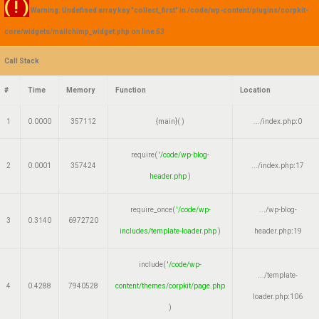
( ! )
Warning: Undefined array key "collect_first" in /code/wp-content/plugins/corpkit-
core/widgets/mailchimp_widget.php on line
53
Call Stack
#
Time
Memory
Function
Location
1
0.0000
357112
{main}( )
.../index.php
:
0
require(
'/code/wp-blog-
2
0.0001
357424
.../index.php
:
17
header.php
)
require_once(
'/code/wp-
.../wp-blog-
3
0.3140
6972720
includes/template-loader.php
)
header.php
:
19
include(
'/code/wp-
.../template-
4
0.4288
7940528
content/themes/corpkit/page.php
loader.php
:
106
)