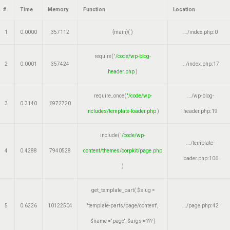
#
Time
Memory
Function
Location
1
0.0000
357112
{main}( )
.../index.php
:
0
require(
'/code/wp-blog-
2
0.0001
357424
.../index.php
:
17
header.php
)
require_once(
'/code/wp-
.../wp-blog-
3
0.3140
6972720
includes/template-loader.php
)
header.php
:
19
include(
'/code/wp-
.../template-
4
0.4288
7940528
content/themes/corpkit/page.php
loader.php
:
106
)
get_template_part(
$slug =
5
0.6226
10122504
'template-parts/page/content'
,
.../page.php
:
42
$name =
'page'
,
$args =
??? )