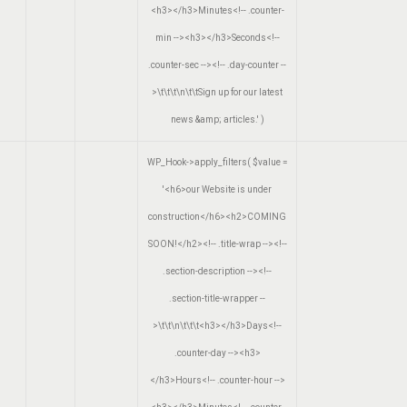
<h3></h3>Minutes<!-- .counter-
min --><h3></h3>Seconds<!--
.counter-sec --><!-- .day-counter --
>\t\t\t\n\t\tSign up for our latest
news &amp; articles.'
)
WP_Hook->apply_filters(
$value =
'<h6>our Website is under
construction</h6><h2>COMING
SOON!</h2><!-- .title-wrap --><!--
.section-description --><!--
.section-title-wrapper --
>\t\t\n\t\t\t<h3></h3>Days<!--
.counter-day --><h3>
</h3>Hours<!-- .counter-hour -->