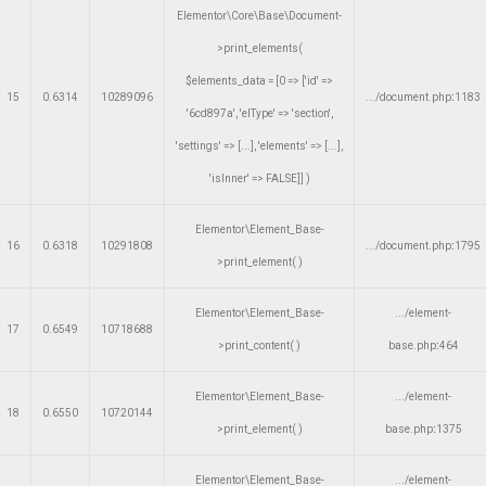
Elementor\Core\Base\Document-
>print_elements(
$elements_data =
[0 => ['id' =>
15
0.6314
10289096
.../document.php
:
1183
'6cd897a', 'elType' => 'section',
'settings' => [...], 'elements' => [...],
'isInner' => FALSE]]
)
Elementor\Element_Base-
16
0.6318
10291808
.../document.php
:
1795
>print_element( )
Elementor\Element_Base-
.../element-
17
0.6549
10718688
>print_content( )
base.php
:
464
Elementor\Element_Base-
.../element-
18
0.6550
10720144
>print_element( )
base.php
:
1375
Elementor\Element_Base-
.../element-