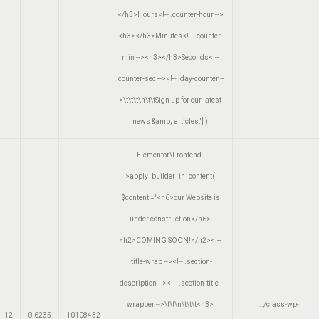
</h3>Hours<!-- .counter-hour -->
<h3></h3>Minutes<!-- .counter-
min --><h3></h3>Seconds<!--
.counter-sec --><!-- .day-counter --
>\t\t\t\n\t\tSign up for our latest
news &amp; articles.']
)
Elementor\Frontend-
>apply_builder_in_content(
$content =
'<h6>our Website is
under construction</h6>
<h2>COMING SOON!</h2><!--
.title-wrap --><!-- .section-
description --><!-- .section-title-
wrapper -->\t\t\n\t\t\t<h3>
.../class-wp-
12
0.6235
10108432