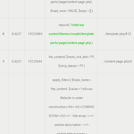
parts/page/content-page.php'
,
$load_once =
FALSE
,
$args =
[]
)
require(
'/code/wp-
8
0.6227
10123480
content/themes/corpkit/template-
.../template.php
:
812
parts/page/content-page.php
)
the_content(
$more_link_text =
???,
9
0.6231
10123544
.../content-page.php
:
9
$strip_teaser =
??? )
apply_filters(
$hook_name =
'the_content'
,
$value =
'<h6>our
Website is under
construction</h6><h2>COMING
SOON!</h2><!-- .title-wrap --><!--
.section-description --><!--
.section-title-wrapper --