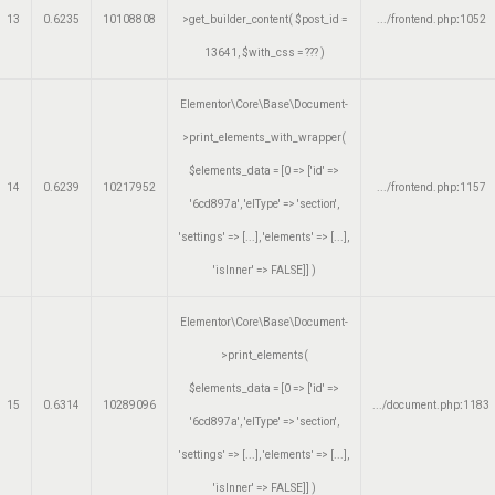
13
0.6235
10108808
>get_builder_content(
$post_id =
.../frontend.php
:
1052
13641
,
$with_css =
??? )
Elementor\Core\Base\Document-
>print_elements_with_wrapper(
$elements_data =
[0 => ['id' =>
14
0.6239
10217952
.../frontend.php
:
1157
'6cd897a', 'elType' => 'section',
'settings' => [...], 'elements' => [...],
'isInner' => FALSE]]
)
Elementor\Core\Base\Document-
>print_elements(
$elements_data =
[0 => ['id' =>
15
0.6314
10289096
.../document.php
:
1183
'6cd897a', 'elType' => 'section',
'settings' => [...], 'elements' => [...],
'isInner' => FALSE]]
)