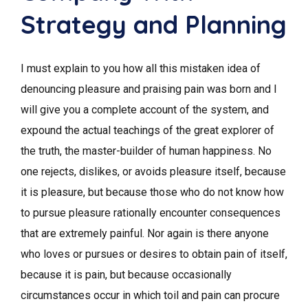
Strategy and Planning
I must explain to you how all this mistaken idea of
denouncing pleasure and praising pain was born and I
will give you a complete account of the system, and
expound the actual teachings of the great explorer of
the truth, the master-builder of human happiness. No
one rejects, dislikes, or avoids pleasure itself, because
it is pleasure, but because those who do not know how
to pursue pleasure rationally encounter consequences
that are extremely painful. Nor again is there anyone
who loves or pursues or desires to obtain pain of itself,
because it is pain, but because occasionally
circumstances occur in which toil and pain can procure