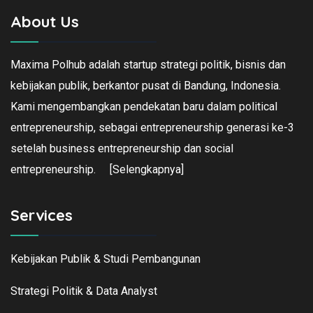
About Us
Maxima Polhub adalah startup strategi politik, bisnis dan
kebijakan publik, berkantor pusat di Bandung, Indonesia.
Kami mengembangkan pendekatan baru dalam political
entrepreneurship, sebagai entrepreneurship generasi ke-3
setelah business entrepreneurship dan social
entrepreneurship.
[Selengkapnya]
Services
Kebijakan Publik & Studi Pembangunan
Strategi Politik & Data Analyst