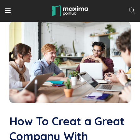
How To Creat a Great
Company With