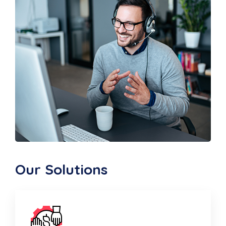
Our Solutions