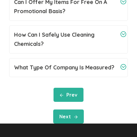
Can I Offer My Items For Free On A
Promotional Basis?
How Can I Safely Use Cleaning
Chemicals?
What Type Of Company Is Measured?
Prev
Next