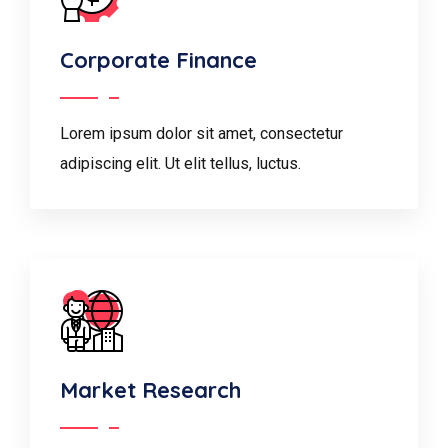
Corporate Finance
Lorem ipsum dolor sit amet, consectetur
adipiscing elit. Ut elit tellus, luctus.
Market Research