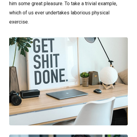
him some great pleasure. To take a trivial example,
which of us ever undertakes laborious physical
exercise.