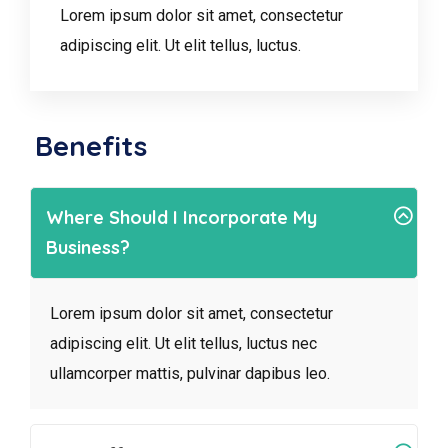
Lorem ipsum dolor sit amet, consectetur
adipiscing elit. Ut elit tellus, luctus.
Benefits
Where Should I Incorporate My
Business?
Lorem ipsum dolor sit amet, consectetur
adipiscing elit. Ut elit tellus, luctus nec
ullamcorper mattis, pulvinar dapibus leo.