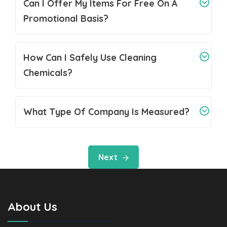
Can I Offer My Items For Free On A
Promotional Basis?
How Can I Safely Use Cleaning
Chemicals?
What Type Of Company Is Measured?
Next
About Us