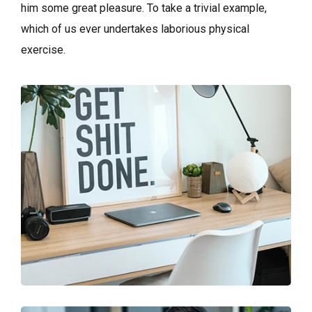
him some great pleasure. To take a trivial example,
which of us ever undertakes laborious physical
exercise.