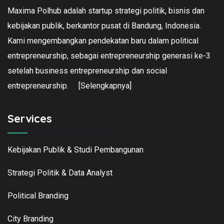
Maxima Polhub adalah startup strategi politik, bisnis dan
kebijakan publik, berkantor pusat di Bandung, Indonesia.
Kami mengembangkan pendekatan baru dalam political
entrepreneurship, sebagai entrepreneurship generasi ke-3
setelah business entrepreneurship dan social
entrepreneurship.
[Selengkapnya]
Services
Kebijakan Publik & Studi Pembangunan
Strategi Politik & Data Analyst
Political Branding
City Branding