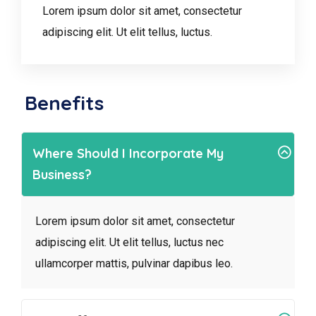
Lorem ipsum dolor sit amet, consectetur
adipiscing elit. Ut elit tellus, luctus.
Benefits
Where Should I Incorporate My
Business?
Lorem ipsum dolor sit amet, consectetur
adipiscing elit. Ut elit tellus, luctus nec
ullamcorper mattis, pulvinar dapibus leo.