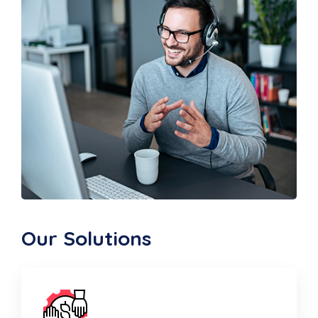
Our Solutions