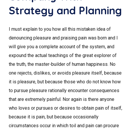
Strategy and Planning
I must explain to you how all this mistaken idea of
denouncing pleasure and praising pain was born and I
will give you a complete account of the system, and
expound the actual teachings of the great explorer of
the truth, the master-builder of human happiness. No
one rejects, dislikes, or avoids pleasure itself, because
it is pleasure, but because those who do not know how
to pursue pleasure rationally encounter consequences
that are extremely painful. Nor again is there anyone
who loves or pursues or desires to obtain pain of itself,
because it is pain, but because occasionally
circumstances occur in which toil and pain can procure