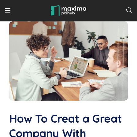
How To Creat a Great
Company With