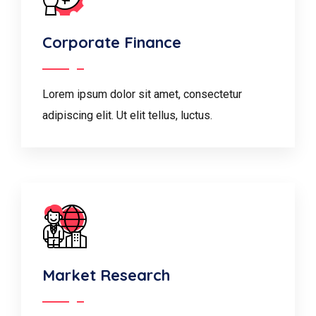
Corporate Finance
Lorem ipsum dolor sit amet, consectetur
adipiscing elit. Ut elit tellus, luctus.
Market Research