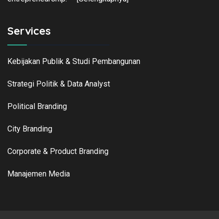
Services
Kebijakan Publik & Studi Pembangunan
Strategi Politik & Data Analyst
Political Branding
City Branding
Corporate & Product Branding
Manajemen Media