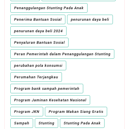
Penanggulangan Stunting Pada Anak
Penerima Bantuan Sosial
penurunan daya beli
penurunan daya beli 2024
Penyaluran Bantuan Sosial
Peran Pemerintah dalam Penanggulangan Stunting
perubahan pola konsumsi
Perumahan Terjangkau
Program bank sampah pemerintah
Program Jaminan Kesehatan Nasional
Program JKN
Program Makan Siang Gratis
Sampah
Stunting
Stunting Pada Anak