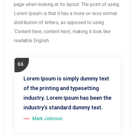
page when looking at its layout. The point of using
Lorem Ipsum is that it has a more-or-less normal
distribution of letters, as opposed to using
‘Content here, content here’, making it look like
readable English.
Lorem Ipsum is simply dummy text
of the printing and typesetting
industry. Lorem Ipsum has been the
industry’s standard dummy text.
Mark Johnson