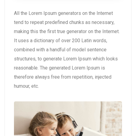
All the Lorem Ipsum generators on the Internet
tend to repeat predefined chunks as necessary,
making this the first true generator on the Internet.
It uses a dictionary of over 200 Latin words,
combined with a handful of model sentence
structures, to generate Lorem Ipsum which looks
reasonable. The generated Lorem Ipsum is
therefore always free from repetition, injected
humour, etc.