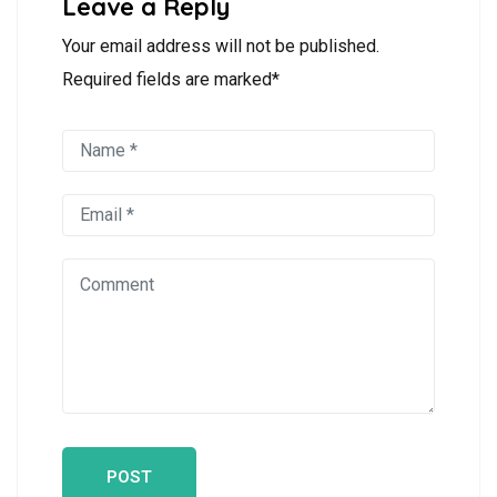
Leave a Reply
Your email address will not be published.
Required fields are marked*