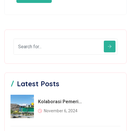
Latest Posts
Kolaborasi Pemerintah Dan Masyarakat Dalam Mengatasi Permasalahan Sampah
November 6, 2024