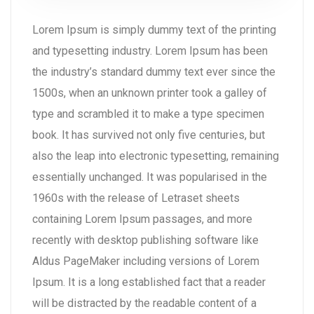
Lorem Ipsum is simply dummy text of the printing
and typesetting industry. Lorem Ipsum has been
the industry’s standard dummy text ever since the
1500s, when an unknown printer took a galley of
type and scrambled it to make a type specimen
book. It has survived not only five centuries, but
also the leap into electronic typesetting, remaining
essentially unchanged. It was popularised in the
1960s with the release of Letraset sheets
containing Lorem Ipsum passages, and more
recently with desktop publishing software like
Aldus PageMaker including versions of Lorem
Ipsum. It is a long established fact that a reader
will be distracted by the readable content of a