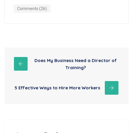
Comments (26)
Does My Business Need a Director of
Training?
5 Effective Ways to Hire More Workers