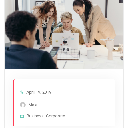
April 19, 2019
Maxi
Business
,
Corporate