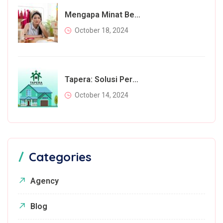
Mengapa Minat Beli Masyarakat Menurun Di Tahun 2024? Inilah Faktor Utamanya
October 18, 2024
Tapera: Solusi Perumahan Bagi Rakyat Atau Beban Tambahan?
October 14, 2024
Categories
Agency
Blog