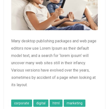
Many desktop publishing packages and web page
editors now use Lorem Ipsum as their default
model text, and a search for ‘lorem ipsum’ will
uncover many web sites still in their infancy.
Various versions have evolved over the years,
sometimes by accident of a page when looking at
its layout.
corporate
digital
html
marketing