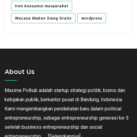
tren konsumsi masyarakat
Wacana Makan Siang Gratis
wordpress
About Us
Maxima Polhub adalah startup strategi politik, bisnis dan
kebijakan publik, berkantor pusat di Bandung, Indonesia.
Kami mengembangkan pendekatan baru dalam political
entrepreneurship, sebagai entrepreneurship generasi ke-3
setelah business entrepreneurship dan social
entrepreneurship.
[Selengkapnya]