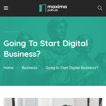
Going To Start Digital
Business?
Home
Business
Going to Start Digital Business?