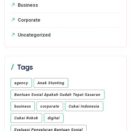
Business
Corporate
Uncategorized
Tags
agency
Anak Stunting
Bantuan Sosial Apakah Sudah Tepat Sasaran
business
corporate
Cukai Indonesia
Cukai Rokok
digital
Evaluasi Penyaluran Bantuan Sosial