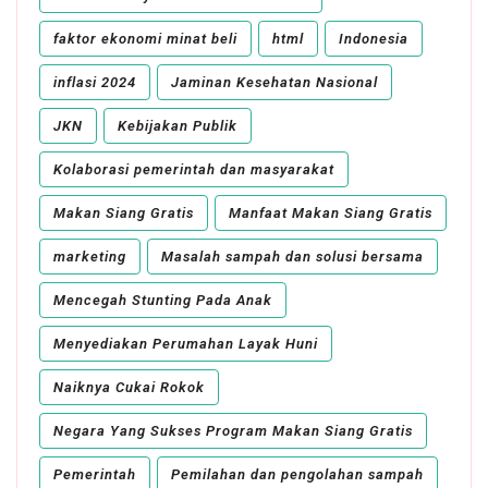
faktor ekonomi minat beli
html
Indonesia
inflasi 2024
Jaminan Kesehatan Nasional
JKN
Kebijakan Publik
Kolaborasi pemerintah dan masyarakat
Makan Siang Gratis
Manfaat Makan Siang Gratis
marketing
Masalah sampah dan solusi bersama
Mencegah Stunting Pada Anak
Menyediakan Perumahan Layak Huni
Naiknya Cukai Rokok
Negara Yang Sukses Program Makan Siang Gratis
Pemerintah
Pemilahan dan pengolahan sampah