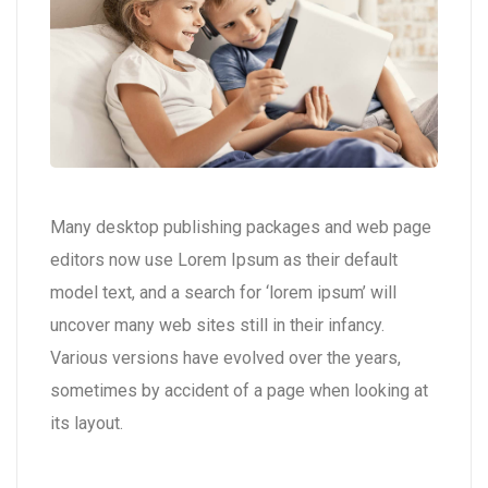
Many desktop publishing packages and web page
editors now use Lorem Ipsum as their default
model text, and a search for ‘lorem ipsum’ will
uncover many web sites still in their infancy.
Various versions have evolved over the years,
sometimes by accident of a page when looking at
its layout.