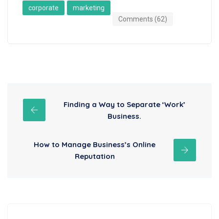
corporate
marketing
Comments (62)
Finding a Way to Separate ‘Work’
Business.
How to Manage Business’s Online
Reputation