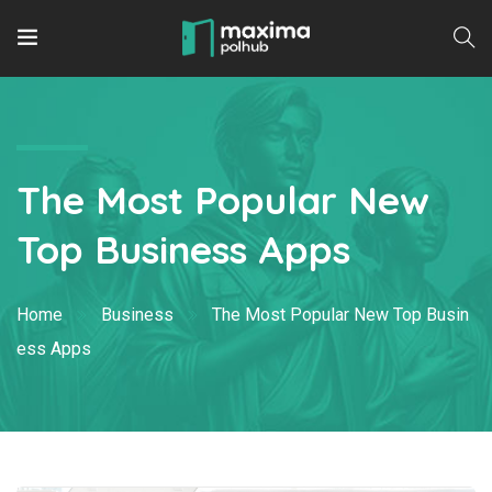
The Most Popular New
Top Business Apps
Home
Business
The Most Popular New Top Busin
ess Apps