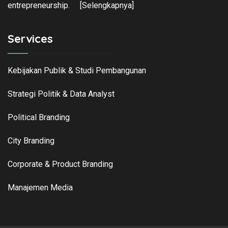
entrepreneurship.
[Selengkapnya]
Services
Kebijakan Publik & Studi Pembangunan
Strategi Politik & Data Analyst
Political Branding
City Branding
Corporate & Product Branding
Manajemen Media