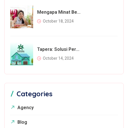
Mengapa Minat Beli Masyarakat Menurun Di Tahun 2024? Inilah Faktor Utamanya
October 18, 2024
Tapera: Solusi Perumahan Bagi Rakyat Atau Beban Tambahan?
October 14, 2024
Categories
Agency
Blog