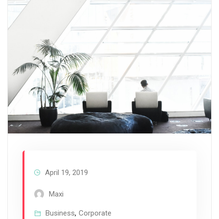
April 19, 2019
Maxi
Business
,
Corporate