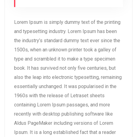
Lorem Ipsum is simply dummy text of the printing
and typesetting industry. Lorem Ipsum has been
the industry’s standard dummy text ever since the
1500s, when an unknown printer took a galley of
type and scrambled it to make a type specimen
book. It has survived not only five centuries, but
also the leap into electronic typesetting, remaining
essentially unchanged. It was popularised in the
1960s with the release of Letraset sheets
containing Lorem Ipsum passages, and more
recently with desktop publishing software like
Aldus PageMaker including versions of Lorem
Ipsum. It is a long established fact that a reader