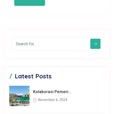
Latest Posts
Kolaborasi Pemerintah Dan Masyarakat Dalam Mengatasi Permasalahan Sampah
November 6, 2024