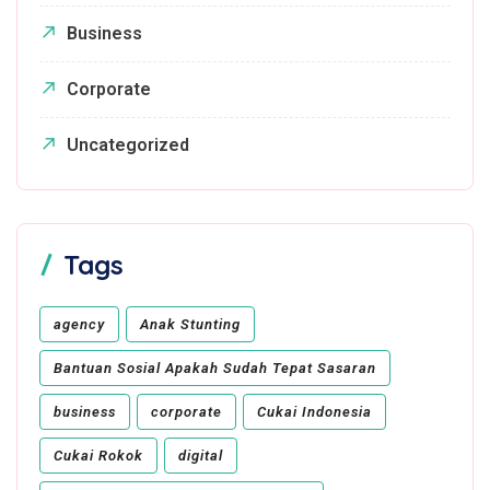
Business
Corporate
Uncategorized
Tags
agency
Anak Stunting
Bantuan Sosial Apakah Sudah Tepat Sasaran
business
corporate
Cukai Indonesia
Cukai Rokok
digital