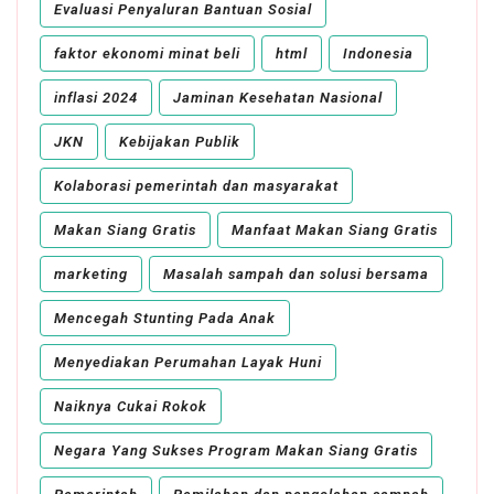
Evaluasi Penyaluran Bantuan Sosial
faktor ekonomi minat beli
html
Indonesia
inflasi 2024
Jaminan Kesehatan Nasional
JKN
Kebijakan Publik
Kolaborasi pemerintah dan masyarakat
Makan Siang Gratis
Manfaat Makan Siang Gratis
marketing
Masalah sampah dan solusi bersama
Mencegah Stunting Pada Anak
Menyediakan Perumahan Layak Huni
Naiknya Cukai Rokok
Negara Yang Sukses Program Makan Siang Gratis