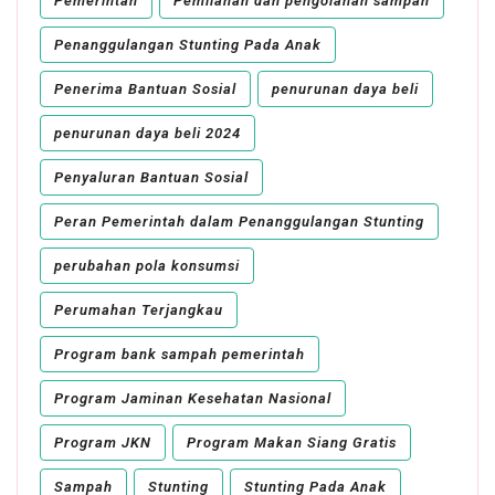
Pemerintah
Pemilahan dan pengolahan sampah
Penanggulangan Stunting Pada Anak
Penerima Bantuan Sosial
penurunan daya beli
penurunan daya beli 2024
Penyaluran Bantuan Sosial
Peran Pemerintah dalam Penanggulangan Stunting
perubahan pola konsumsi
Perumahan Terjangkau
Program bank sampah pemerintah
Program Jaminan Kesehatan Nasional
Program JKN
Program Makan Siang Gratis
Sampah
Stunting
Stunting Pada Anak