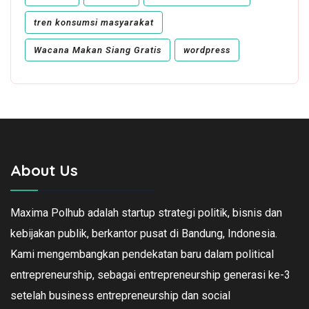
tren konsumsi masyarakat
Wacana Makan Siang Gratis
wordpress
About Us
Maxima Polhub adalah startup strategi politik, bisnis dan
kebijakan publik, berkantor pusat di Bandung, Indonesia.
Kami mengembangkan pendekatan baru dalam political
entrepreneurship, sebagai entrepreneurship generasi ke-3
setelah business entrepreneurship dan social