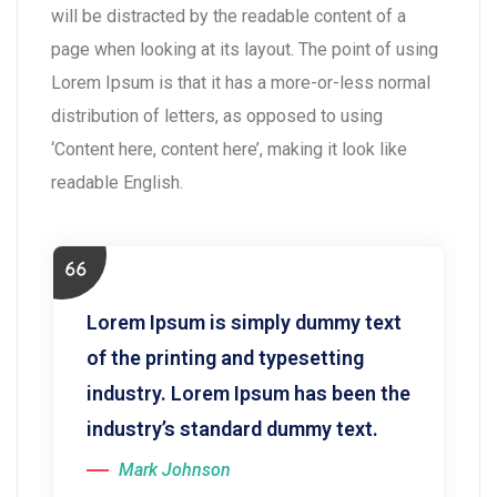
will be distracted by the readable content of a
page when looking at its layout. The point of using
Lorem Ipsum is that it has a more-or-less normal
distribution of letters, as opposed to using
‘Content here, content here’, making it look like
readable English.
Lorem Ipsum is simply dummy text
of the printing and typesetting
industry. Lorem Ipsum has been the
industry’s standard dummy text.
Mark Johnson