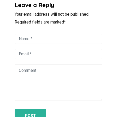
Leave a Reply
Your email address will not be published.
Required fields are marked*