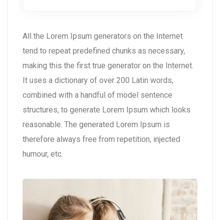
All the Lorem Ipsum generators on the Internet
tend to repeat predefined chunks as necessary,
making this the first true generator on the Internet.
It uses a dictionary of over 200 Latin words,
combined with a handful of model sentence
structures, to generate Lorem Ipsum which looks
reasonable. The generated Lorem Ipsum is
therefore always free from repetition, injected
humour, etc.